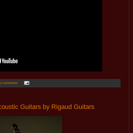
o comments:
ustic Guitars by Rigaud Guitars