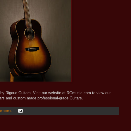
y Rigaud Guitars. Visit our website at RGmusic.com to view our
tars and custom made professional-grade Guitars.
comment: