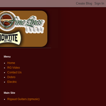
Menu
Home
RG Video
Contact Us
Dobro
Electric
Main Site
Rigaud Guitars (rgmusic)