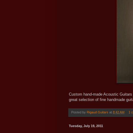
Custom hand-made Acoustic Guitars b
great selection of fine handmade gui
Posted by
Rigaud Guitars
at
8:42 AM
1 
Tuesday, July 19, 2011