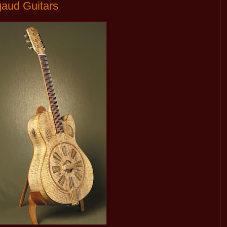
gaud Guitars