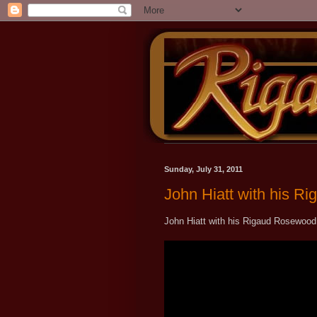
Sunday, July 31, 2011
John Hiatt with his 
John Hiatt with his Rigaud Rosewood