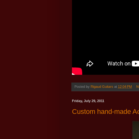
Posted by
Rigaud Guitars
at
12:04 PM
N
Friday, July 29, 2011
Custom hand-made Aco