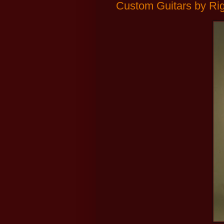
Custom Guitars by Ri