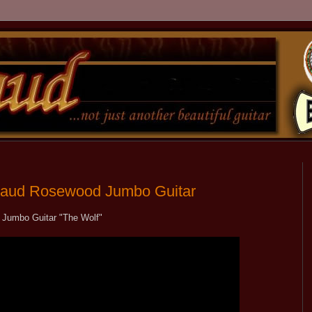
Rigaud Rosewood Jumbo Guitar
 Jumbo Guitar "The Wolf"