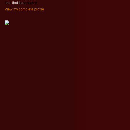
item that is repeated.
View my complete profile