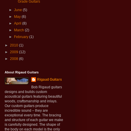
Grade Guitars
►
June
(5)
►
May
(6)
►
April
(8)
►
March
(2)
►
February
(1)
►
2010
(1)
►
2009
(12)
►
2008
(6)
About Rigaud Guitars
Rigaud Guitars
Bob Rigaud guitars
designs and builds custom
acoustical guitars featuring beautiful
woods, craftsmanship and inlays.
Our custom guitars produce
incredible sound – they are
exceptional every time. The bracing
and structure of each guitar we make
is carefully designed. The shape of
the body on each model is the only