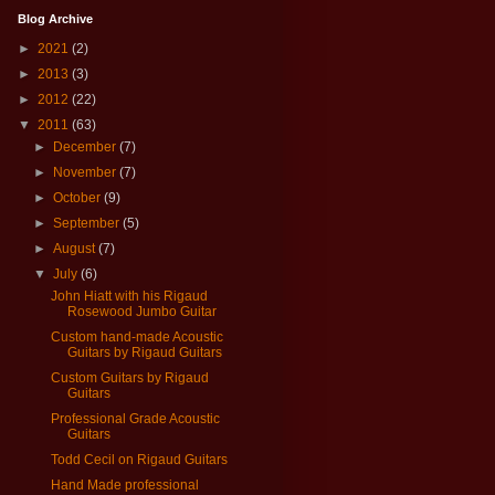
Blog Archive
►
2021
(2)
►
2013
(3)
►
2012
(22)
▼
2011
(63)
►
December
(7)
►
November
(7)
►
October
(9)
►
September
(5)
►
August
(7)
▼
July
(6)
John Hiatt with his Rigaud
Rosewood Jumbo Guitar
Custom hand-made Acoustic
Guitars by Rigaud Guitars
Custom Guitars by Rigaud
Guitars
Professional Grade Acoustic
Guitars
Todd Cecil on Rigaud Guitars
Hand Made professional